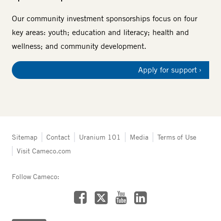
Our community investment sponsorships focus on four
key areas: youth; education and literacy; health and
wellness; and community development.
Apply for support
Tertiary
Sitemap
Contact
Uranium 101
Media
Terms of Use
navigation
Visit Cameco.com
-
Fuel
Services
Follow Cameco:
Facebook
LinkedIn
YouTube
X