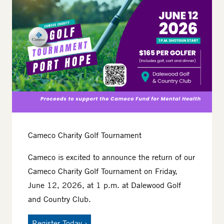
Cameco Charity Golf Tournament
Cameco is excited to announce the return of our
Cameco Charity Golf Tournament on Friday,
June 12, 2026, at 1 p.m. at Dalewood Golf
and Country Club.
Register Today