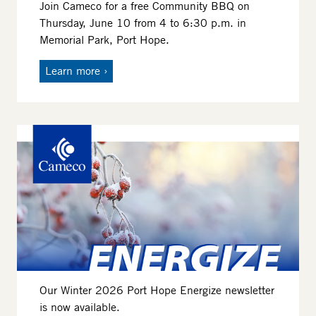
Join Cameco for a free Community BBQ on
Thursday, June 10 from 4 to 6:30 p.m. in
Memorial Park, Port Hope.
Learn more
Image
Our Winter 2026 Port Hope Energize newsletter
is now available.