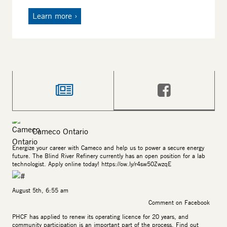
Learn more
News
Facebook
Cameco Ontario
Energize your career with Cameco and help us to power a secure energy
future. The Blind River Refinery currently has an open position for a lab
technologist. Apply online today!
https://ow.ly/r4sw50ZwzqE
August 5th, 6:55 am
Comment on Facebook
PHCF has applied to renew its operating licence for 20 years, and
community participation is an important part of the process. Find out