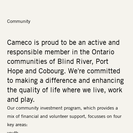
Community
Cameco is proud to be an active and
responsible member in the Ontario
communities of Blind River, Port
Hope and Cobourg. We're committed
to making a difference and enhancing
the quality of life where we live, work
and play.
Our community investment program, which provides a
mix of financial and volunteer support, focusses on four
key areas:
youth