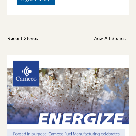
Recent Stories
View All Stories
Image