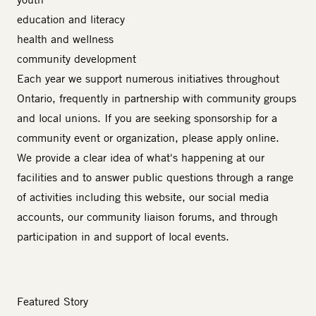
education and literacy
health and wellness
community development
Each year we support numerous initiatives throughout
Ontario, frequently in partnership with community groups
and local unions. If you are seeking sponsorship for a
community event or organization, please
apply online
.
We provide a clear idea of what's happening at our
facilities and to answer public questions through a range
of activities including this website, our social media
accounts, our community liaison forums, and through
participation in and support of local events.
Featured Story