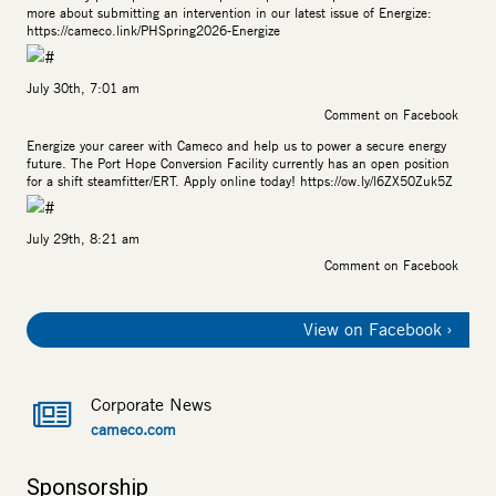
more about submitting an intervention in our latest issue of Energize:
https://cameco.link/PHSpring2026-Energize
July 30th, 7:01 am
Comment on Facebook
Energize your career with Cameco and help us to power a secure energy
future. The Port Hope Conversion Facility currently has an open position
for a shift steamfitter/ERT. Apply online today!
https://ow.ly/l6ZX50Zuk5Z
July 29th, 8:21 am
Comment on Facebook
View on Facebook
Corporate News
cameco.com
Sponsorship