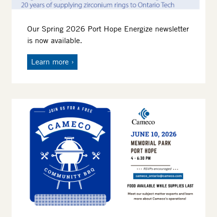
Our Spring 2026 Port Hope Energize newsletter
is now available.
Learn more
Image