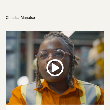
Chiedza Manatse
Image