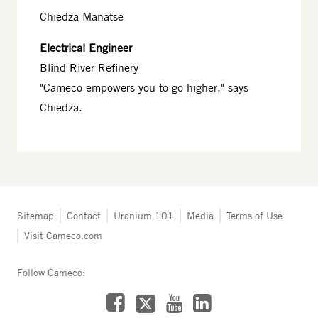
Chiedza Manatse
Electrical Engineer
Blind River Refinery
"Cameco empowers you to go higher," says
Chiedza.
Tertiary
Sitemap
Contact
Uranium 101
Media
Terms of Use
navigation
Visit Cameco.com
-
Fuel
Services
Follow Cameco:
Facebook
LinkedIn
YouTube
X