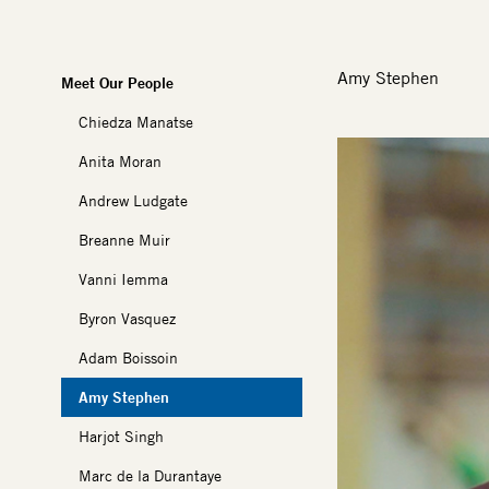
Amy Stephen
Meet Our People
Chiedza Manatse
Image
Anita Moran
Andrew Ludgate
Breanne Muir
Vanni Iemma
Byron Vasquez
Adam Boissoin
Amy Stephen
Harjot Singh
Marc de la Durantaye