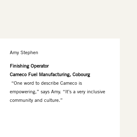
Amy Stephen
Finishing Operator
Cameco Fuel Manufacturing, Cobourg
“One word to describe Cameco is
empowering,” says Amy. “It’s a very inclusive
community and culture.”