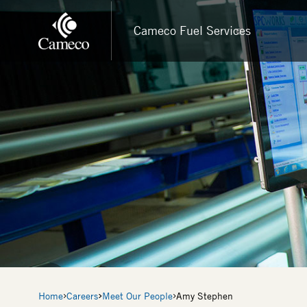
Skip
to
Cameco Fuel Services
main
content
Breadcrumb
Home
Careers
Meet Our People
Amy Stephen