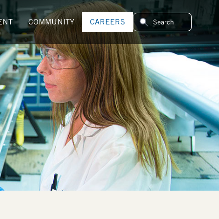
ENT
COMMUNITY
CAREERS