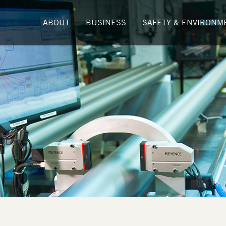
ABOUT
BUSINESS
SAFETY & ENVIRONM