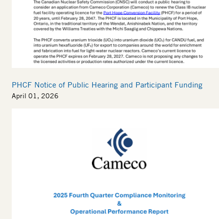
PHCF Notice of Public Hearing and Participant Funding
April 01, 2026