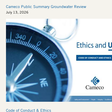
Cameco Public Summary Groundwater Review
July 13, 2026
Code of Conduct & Ethics