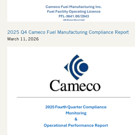
2025 Q4 Cameco Fuel Manufacturing Compliance Report
March 11, 2026