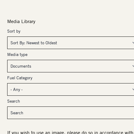
Media Library
Sort by
Media type
Fuel Category
Search
If you wish to use an image, please do so in accordance with