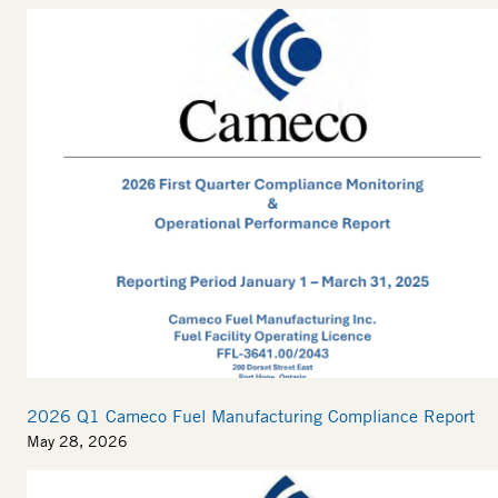
2026 Q1 Cameco Fuel Manufacturing Compliance Report
May 28, 2026