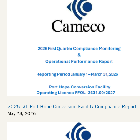
2026 Q1 Port Hope Conversion Facility Compliance Report
May 28, 2026