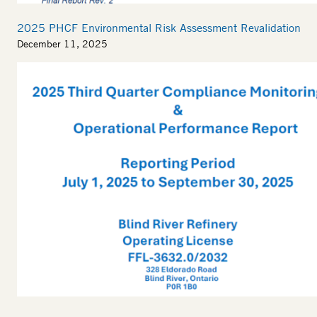
2025 PHCF Environmental Risk Assessment Revalidation
December 11, 2025