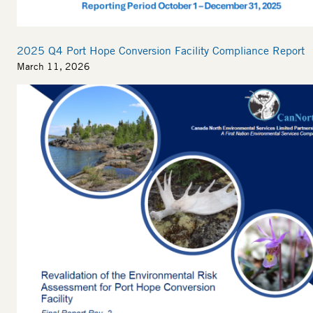
2025 Q4 Port Hope Conversion Facility Compliance Report
March 11, 2026