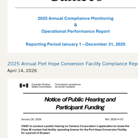
2025 Annual Port Hope Conversion Facility Compliance Rep
April 14, 2026