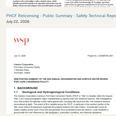
PHCF Relicensing - Public Summary - Safety Technical Repo
July 22, 2026