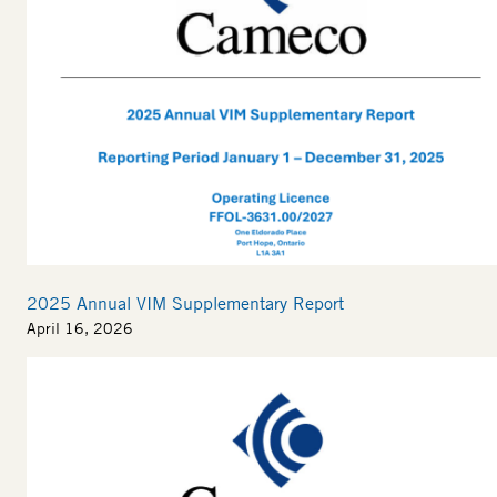
2025 Annual VIM Supplementary Report
April 16, 2026