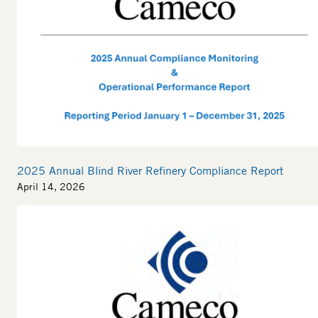
2025 Annual Blind River Refinery Compliance Report
April 14, 2026