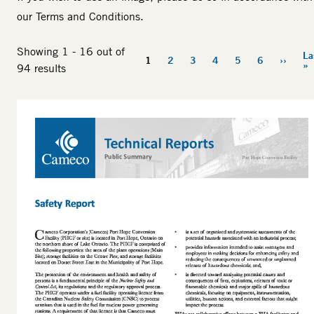
our
Terms and Conditions
.
Showing 1 - 16 out of
La
Pagination
1
2
3
4
5
6
››
Current
Page
Page
Page
Page
Page
Next
»
94 results
page
page
Thumbnail