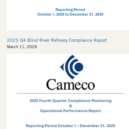
2025 Q4 Blind River Refinery Compliance Report
March 11, 2026