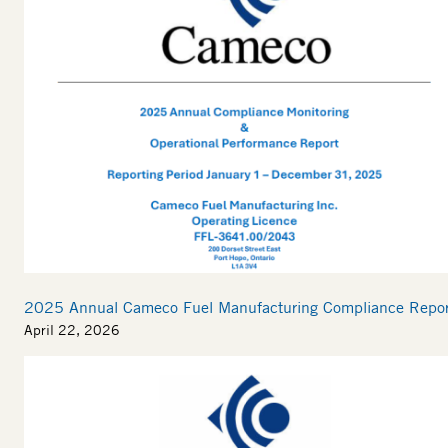
2025 Annual Cameco Fuel Manufacturing Compliance Repor
April 22, 2026