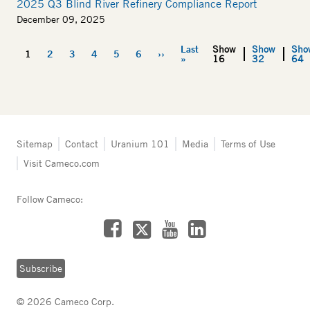
2025 Q3 Blind River Refinery Compliance Report
December 09, 2025
Last
Show
Show
Sho
Pagination
1
2
3
4
5
6
››
Current
Page
Page
Page
Page
Page
Next
Last
»
16
32
64
page
page
page
Tertiary
Sitemap
Contact
Uranium 101
Media
Terms of Use
navigation
Visit Cameco.com
-
Fuel
Services
Follow Cameco:
Facebook
LinkedIn
YouTube
X
Subscribe
© 2026 Cameco Corp.