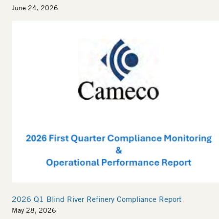
June 24, 2026
2026 Q1 Blind River Refinery Compliance Report
May 28, 2026