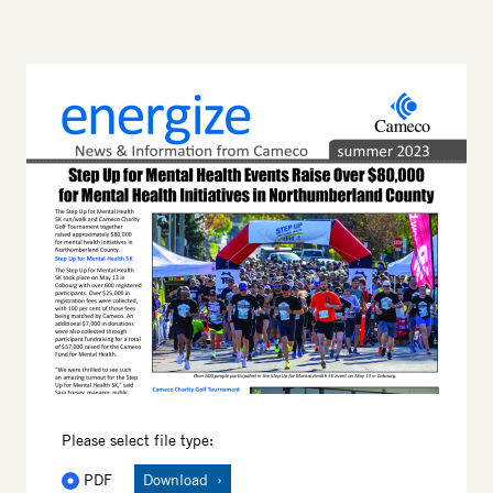
Thumbnail
Please select file type:
PDF
Download