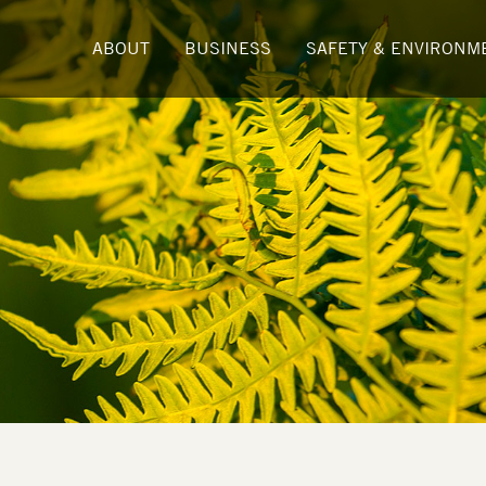
ABOUT
BUSINESS
SAFETY & ENVIRONM