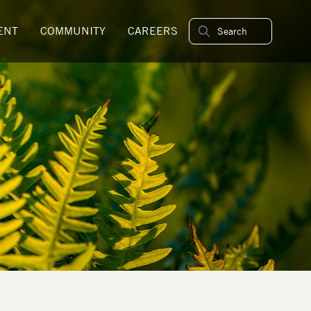
ENT
COMMUNITY
CAREERS