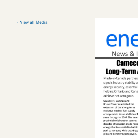
View all Media
Thumbnail