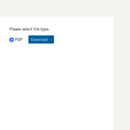
Please select file type:
PDF
Download