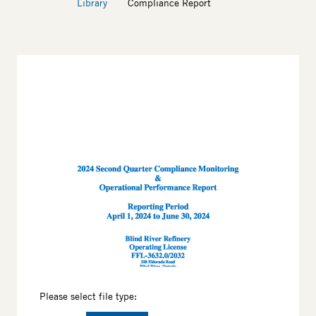
Library
Compliance Report
Thumbnail
Please select file type: