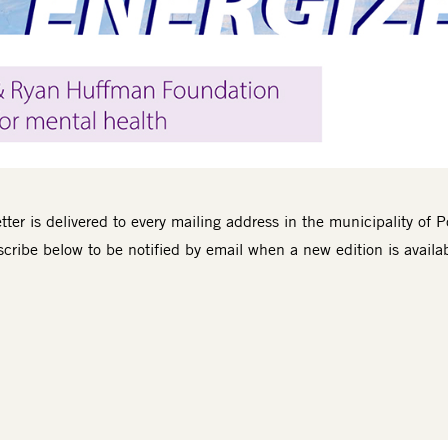
ter is delivered to every mailing address in the municipality of P
cribe below to be notified by email when a new edition is availa