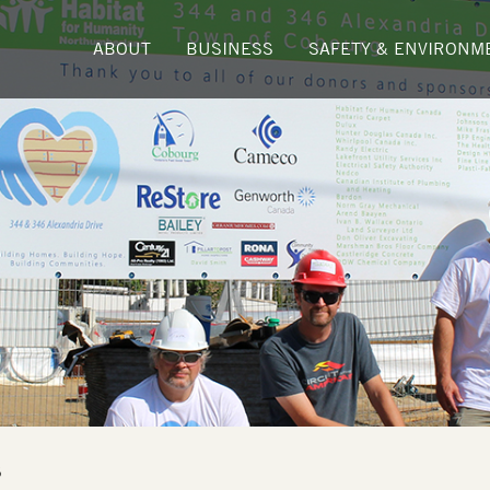
ABOUT
BUSINESS
SAFETY & ENVIRONM
5