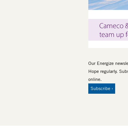
Body
Our Energize newslet
Hope regularly. Subs
online.
Subscribe