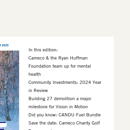
In this edition:
Cameco & the Ryan Huffman
Foundation team up for mental
health
Community Investments: 2024 Year
in Review
Building 27 demolition a major
milestone for Vision in Motion
Did you know: CANDU Fuel Bundle
Save the date: Cameco Charity Golf