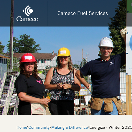
Skip
to
Cameco Fuel Services
main
content
Breadcrumb
Home
Community
Making a Difference
Energize - Winter 202