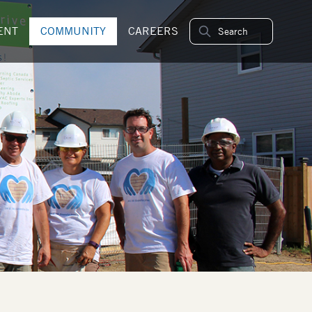
ENT
COMMUNITY
CAREERS