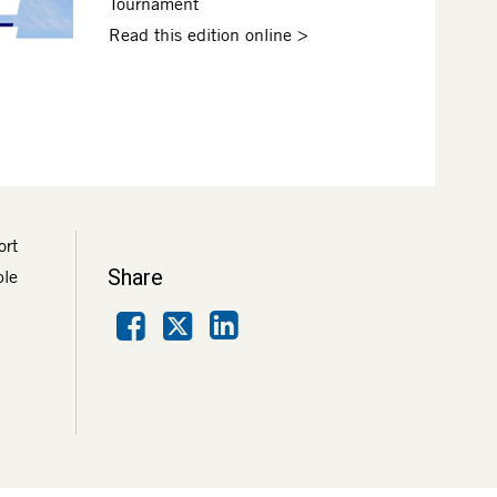
Tournament
Read this edition online >
ort
Share
ble
Facebook
LinkedIn
X