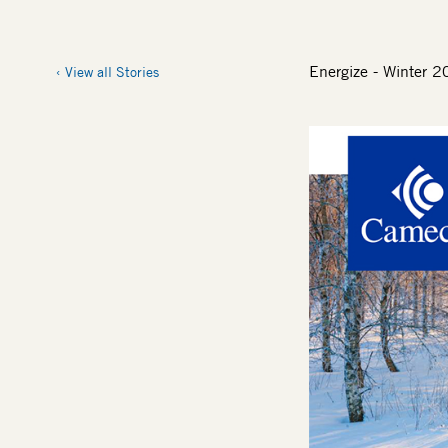
Energize - Winter 
View all Stories
Image