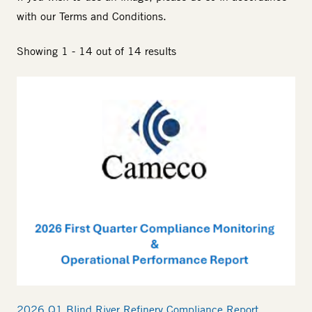
with our
Terms and Conditions
.
Showing 1 - 14 out of 14 results
2026 Q1 Blind River Refinery Compliance Report