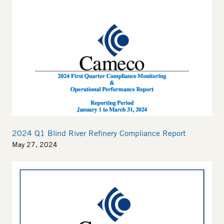
2024 Q1 Blind River Refinery Compliance Report
May 27, 2024
Thumbnail