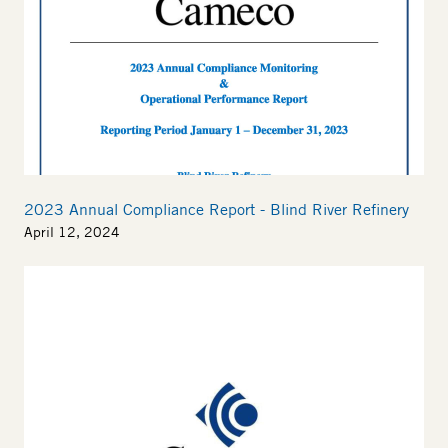
2023 Annual Compliance Report - Blind River Refinery
April 12, 2024
Thumbnail