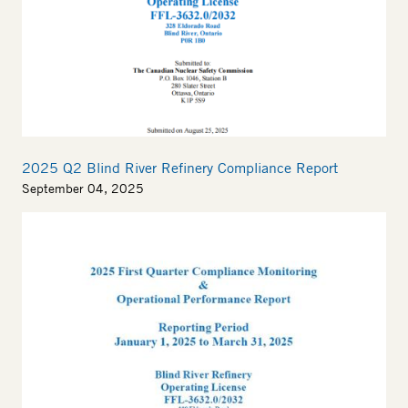
2025 Q2 Blind River Refinery Compliance Report
September 04, 2025