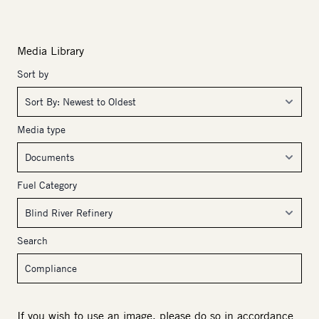
Media Library
Sort by
Media type
Fuel Category
Search
If you wish to use an image, please do so in accordance