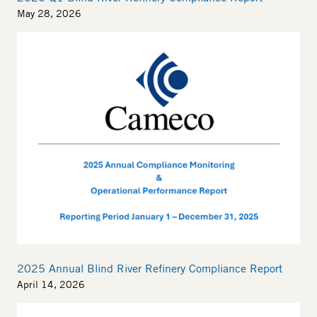
May 28, 2026
2025 Annual Blind River Refinery Compliance Report
April 14, 2026