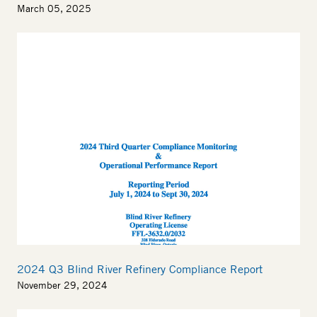
March 05, 2025
Thumbnail
2024 Q3 Blind River Refinery Compliance Report
November 29, 2024