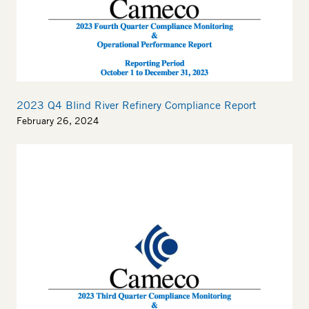
2023 Q4 Blind River Refinery Compliance Report
February 26, 2024
Thumbnail