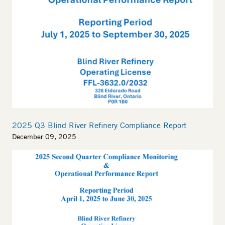
2025 Q3 Blind River Refinery Compliance Report
December 09, 2025