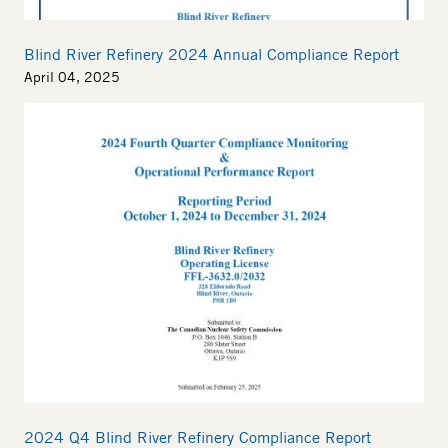
Blind River Refinery 2024 Annual Compliance Report
April 04, 2025
2024 Q4 Blind River Refinery Compliance Report