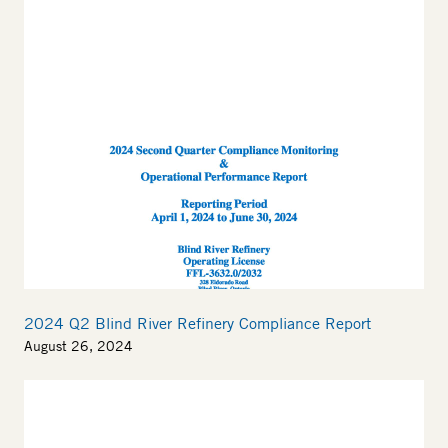
Thumbnail
2024 Q2 Blind River Refinery Compliance Report
August 26, 2024
Thumbnail