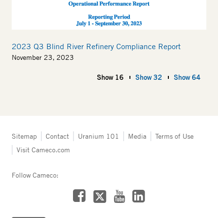
2023 Q3 Blind River Refinery Compliance Report
November 23, 2023
Show 16
Show 32
Show 64
Tertiary
Sitemap
Contact
Uranium 101
Media
Terms of Use
navigation
Visit Cameco.com
-
Fuel
Services
Follow Cameco:
Facebook
LinkedIn
YouTube
X