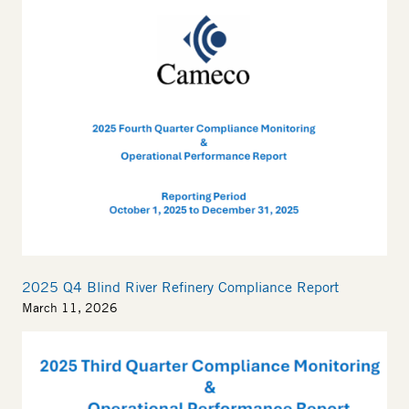
2025 Q4 Blind River Refinery Compliance Report
March 11, 2026