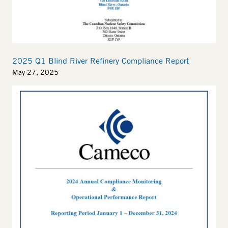
2025 Q1 Blind River Refinery Compliance Report
May 27, 2025